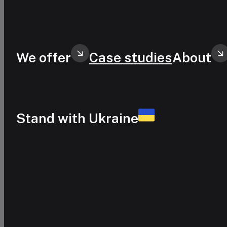
Skip to main content
Skip to footer
We offer
Case studies
About
Stand with Ukraine