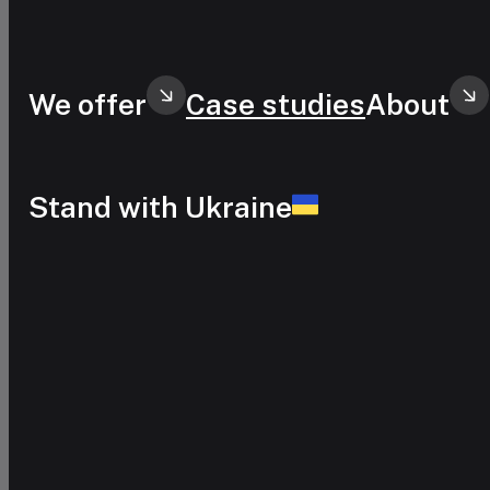
Skip to main content
Skip to footer
Contact us
We offer
Case studies
About
TE
Stand with Ukraine
PRIVACY POLICY
COOKIE POLICY
GDPR