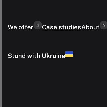
Skip to main content
Skip to footer
We offer
Case studies
About
Stand with Ukraine