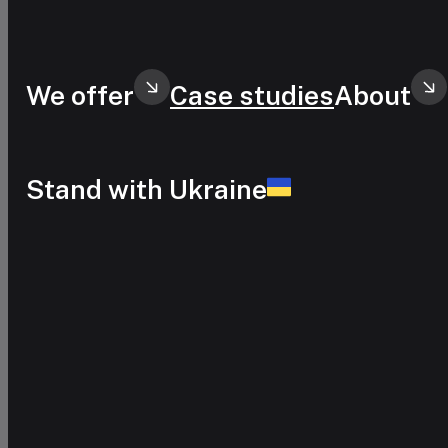
Skip to main content
Skip to footer
Service tag:
Whitepaper and tokenomi
IT WITHOUT LIMITS
Contact us
Nothing found.
We offer
Case studies
About
IT WITHOUT LIMITS
IT WITHOUT LIMITS
IT WITHOUT LIMITS
IT WITHOUT LIMITS
Stand with Ukraine
IT WITHOUT LIMITS
IT WITHOUT LIMITS
IT WITHOUT LIMITS
IT WITHOUT LIMITS
IT WITHOUT LIMITS
IT WITHOUT LIMITS
IT WITHOUT LIMITS
IT WITHOUT LIMITS
IT WITHOUT LIMITS
IT WITHOUT LIMITS
IT WITHOUT LIMITS