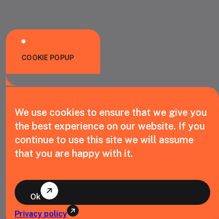
COOKIE POPUP
We use cookies to ensure that we give you
the best experience on our website. If you
continue to use this site we will assume
that you are happy with it.
Ok
Privacy policy